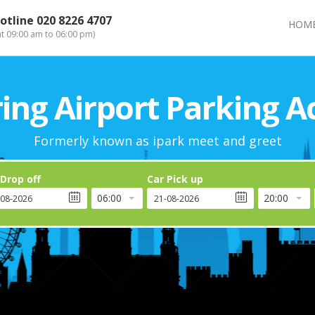
otline
020 8226 4707
HOM
at 09:00 am to 06:00 pm)
ng Airport Parking A
Formerly known as ipark meet and greet
 Drop off
Car Pick up
06:00
20:00