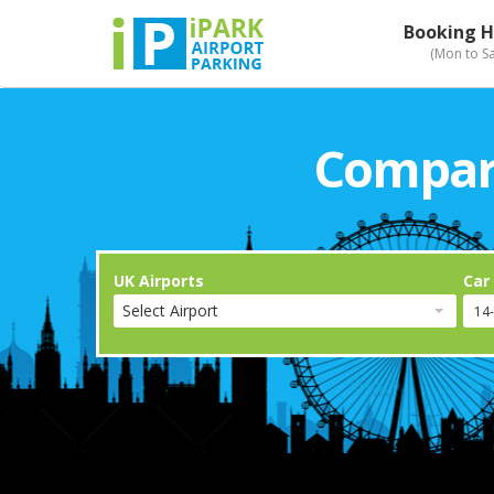
Booking H
(Mon to S
Compari
UK Airports
Car
Select Airport