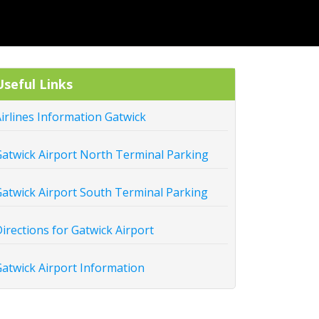
Useful Links
irlines Information Gatwick
atwick Airport North Terminal Parking
atwick Airport South Terminal Parking
irections for Gatwick Airport
atwick Airport Information