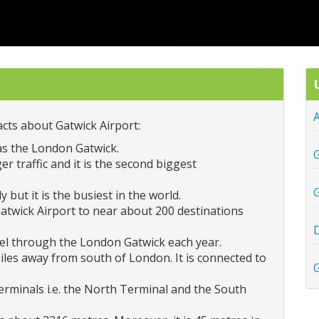
A
cts about Gatwick Airport:
as the London Gatwick.
G
r traffic and it is the second biggest
G
 but it is the busiest in the world.
Gatwick Airport to near about 200 destinations
D
vel through the London Gatwick each year.
iles away from south of London. It is connected to
G
rminals i.e. the North Terminal and the South