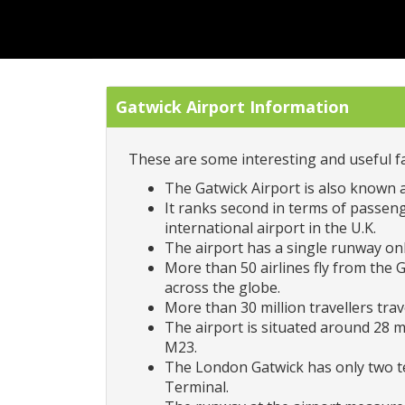
Gatwick Airport Information
These are some interesting and useful fa
The Gatwick Airport is also known 
It ranks second in terms of passenge
international airport in the U.K.
The airport has a single runway only
More than 50 airlines fly from the 
across the globe.
More than 30 million travellers tra
The airport is situated around 28 m
M23.
The London Gatwick has only two te
Terminal.