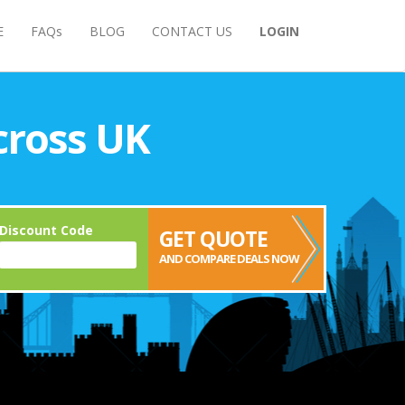
E
FAQs
BLOG
CONTACT US
LOGIN
cross UK
Discount Code
GET QUOTE
AND COMPARE DEALS NOW