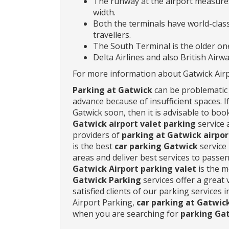
The runway at the airport measures
width.
Both the terminals have world-class 
travellers.
The South Terminal is the older one
Delta Airlines and also British Airw
For more information about Gatwick Airpo
Parking at Gatwick
can be problematic i
advance because of insufficient spaces. 
Gatwick soon, then it is advisable to bo
Gatwick airport valet parking
service 
providers of
parking at Gatwick airpor
is the best
car parking Gatwick
service
areas and deliver best services to pass
Gatwick Airport parking valet
is the m
Gatwick Parking
services offer a great 
satisfied clients of our parking services 
Airport Parking,
car parking at Gatwic
when you are searching for
parking Gat