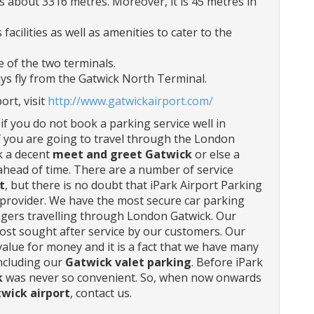
 about 3316 metres. Moreover, it is 45 metres in
facilities as well as amenities to cater to the
 of the two terminals.
ays fly from the Gatwick North Terminal.
rt, visit
http://www.gatwickairport.com/
f you do not book a parking service well in
If you are going to travel through the London
ok a decent
meet and greet Gatwick
or else a
ahead of time. There are a number of service
t
, but there is no doubt that iPark Airport Parking
 provider. We have the most secure car parking
engers travelling through London Gatwick. Our
ost sought after service by our customers. Our
value for money and it is a fact that we have many
including our
Gatwick valet parking
. Before iPark
k
was never so convenient. So, when now onwards
wick airport
, contact us.