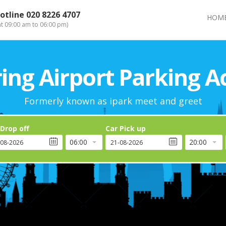
otline
020 8226 4707
HOM
at 09:00 am to 06:00 pm)
ng Airport Parking A
Formerly known as ipark meet and greet
 Drop off
Car Pick up
06:00
20:00