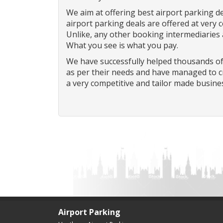
We aim at offering best airport parking de
airport parking deals are offered at very 
Unlike, any other booking intermediaries
What you see is what you pay.
We have successfully helped thousands of
as per their needs and have managed to cr
a very competitive and tailor made busine
Airport Parking