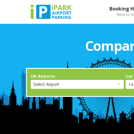
Booking H
(Mon to S
Compari
UK Airports
Car
Select Airport