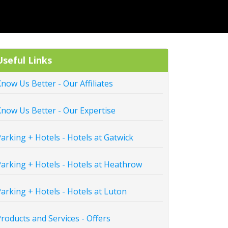
Useful Links
now Us Better - Our Affiliates
now Us Better - Our Expertise
arking + Hotels - Hotels at Gatwick
arking + Hotels - Hotels at Heathrow
arking + Hotels - Hotels at Luton
roducts and Services - Offers