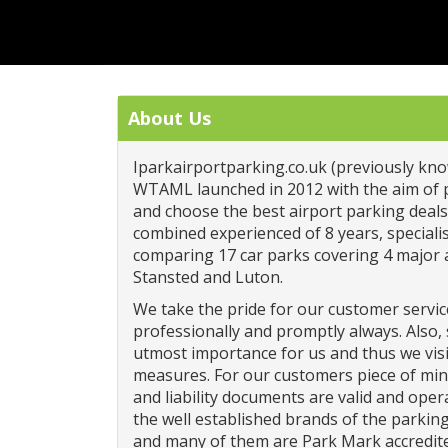
About Us
Iparkairportparking.co.uk (previously kno
WTAML launched in 2012 with the aim of 
and choose the best airport parking dea
combined experienced of 8 years, specialis
comparing 17 car parks covering 4 major 
Stansted and Luton.
We take the pride for our customer servic
professionally and promptly always. Also, s
utmost importance for us and thus we visi
measures. For our customers piece of mi
and liability documents are valid and oper
the well established brands of the parki
and many of them are Park Mark accredit