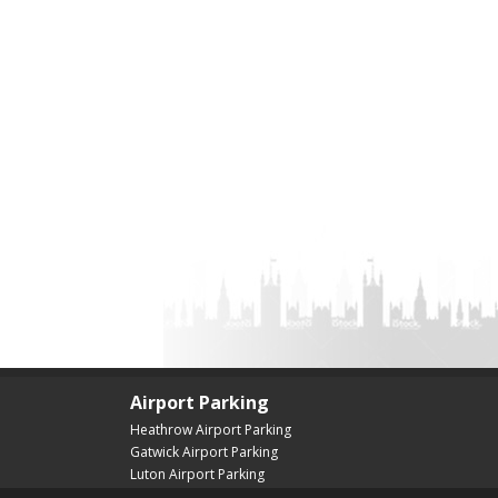
Airport Parking
Heathrow Airport Parking
Gatwick Airport Parking
Luton Airport Parking