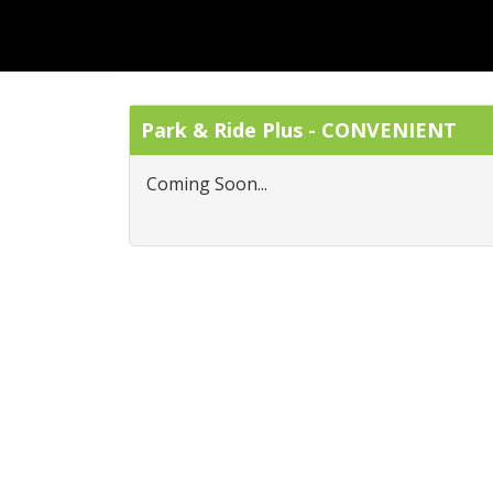
Park & Ride Plus - CONVENIENT
Coming Soon...