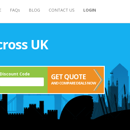
E
FAQs
BLOG
CONTACT US
LOGIN
cross UK
Discount Code
GET QUOTE
AND COMPARE DEALS NOW