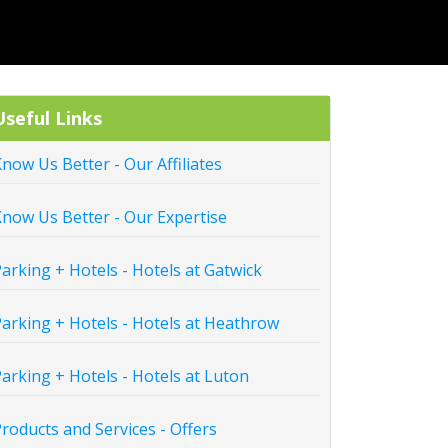
Useful Links
now Us Better - Our Affiliates
now Us Better - Our Expertise
arking + Hotels - Hotels at Gatwick
arking + Hotels - Hotels at Heathrow
arking + Hotels - Hotels at Luton
roducts and Services - Offers