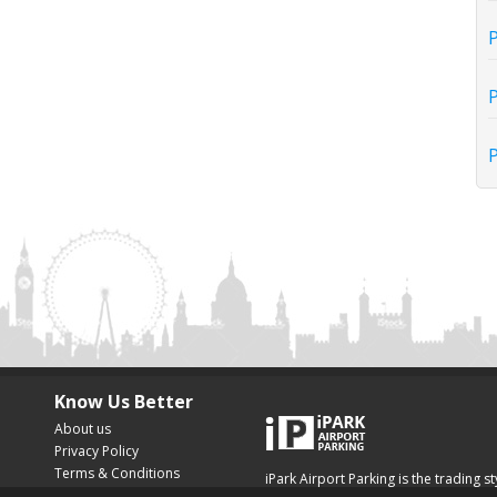
P
P
P
Know Us Better
About us
Privacy Policy
Terms & Conditions
iPark Airport Parking is the trading s