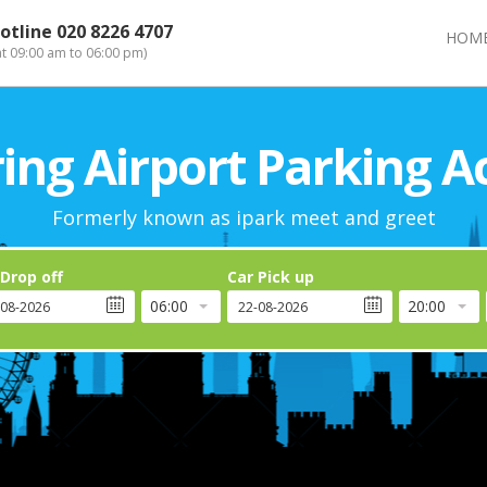
otline
020 8226 4707
HOM
at 09:00 am to 06:00 pm)
ng Airport Parking A
Formerly known as ipark meet and greet
 Drop off
Car Pick up
06:00
20:00