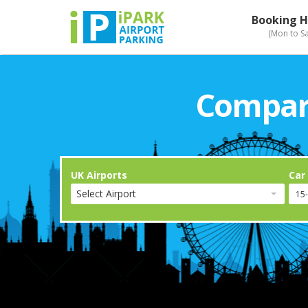
Booking H
(Mon to S
Compari
UK Airports
Car
Select Airport