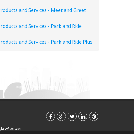
roducts and Services - Meet and Greet
roducts and Services - Park and Ride
roducts and Services - Park and Ride Plus
tyle of WTAML.