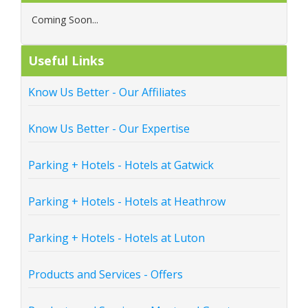
Coming Soon...
Useful Links
Know Us Better - Our Affiliates
Know Us Better - Our Expertise
Parking + Hotels - Hotels at Gatwick
Parking + Hotels - Hotels at Heathrow
Parking + Hotels - Hotels at Luton
Products and Services - Offers